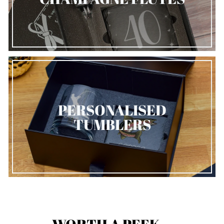
PERSONALISED
TUMBLERS