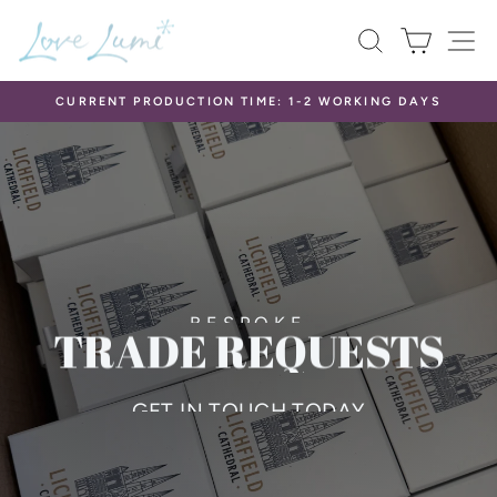
Skip
LOVE
SEARCH
CART
S
to
LUMI
content
LTD
CURRENT PRODUCTION TIME: 1-2 WORKING DAYS
Pause
slideshow
BESPOKE
TRADE REQUESTS
GET IN TOUCH TODAY