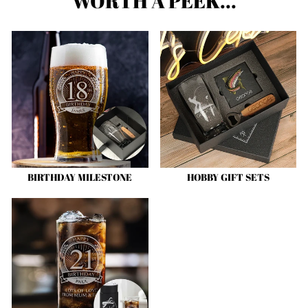
WORTH A PEEK...
BIRTHDAY MILESTONE
HOBBY GIFT SETS