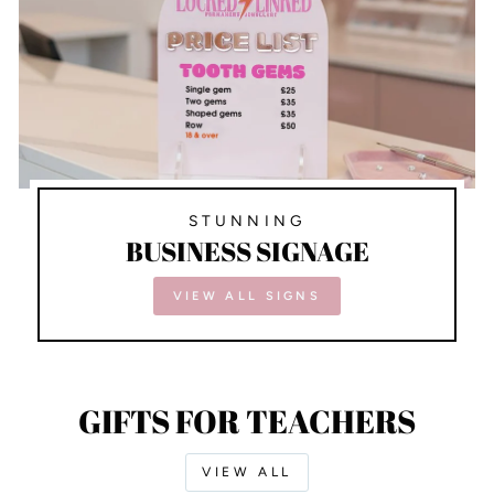
STUNNING
BUSINESS SIGNAGE
VIEW ALL SIGNS
GIFTS FOR TEACHERS
VIEW ALL