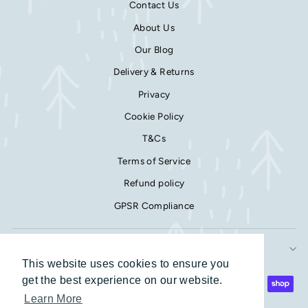
Contact Us
About Us
Our Blog
Delivery & Returns
Privacy
Cookie Policy
T&Cs
Terms of Service
Refund policy
GPSR Compliance
SIGN UP AND SAVE
This website uses cookies to ensure you
This website uses cookies to ensure you
get the best experience on our website.
get the best experience on our website.
Learn More
Learn More