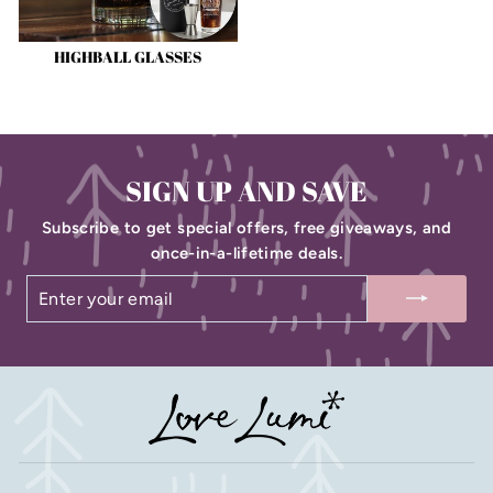
HIGHBALL GLASSES
SIGN UP AND SAVE
Subscribe to get special offers, free giveaways, and
once-in-a-lifetime deals.
ENTER
SUBSCRIBE
YOUR
EMAIL