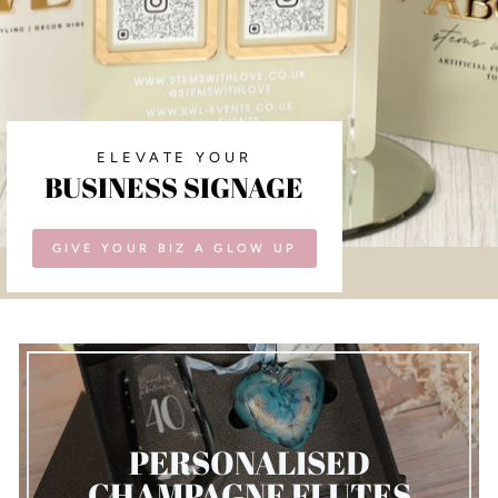
ELEVATE YOUR
BUSINESS SIGNAGE
GIVE YOUR BIZ A GLOW UP
PERSONALISED
CHAMPAGNE FLUTES