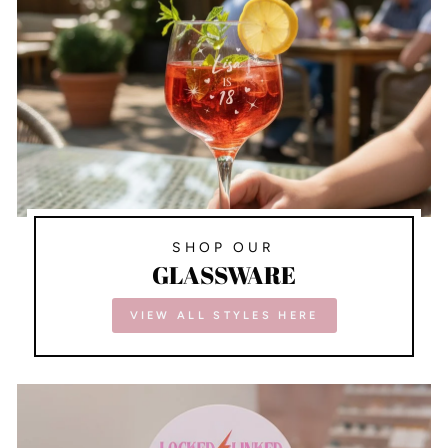
SHOP OUR
GLASSWARE
VIEW ALL STYLES HERE