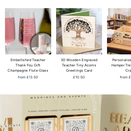
Embellished Teacher
3D Wooden Engraved
Personalis
Thank You Gift
Teacher Tiny Acorns
Hamper Tre
Champagne Flute Glass
Greetings Card
Cr
from £13.50
£10.50
from 