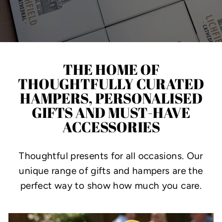
THE HOME OF
THOUGHTFULLY CURATED
HAMPERS, PERSONALISED
GIFTS AND MUST-HAVE
ACCESSORIES
Thoughtful presents for all occasions. Our
unique range of gifts and hampers are the
perfect way to show how much you care.