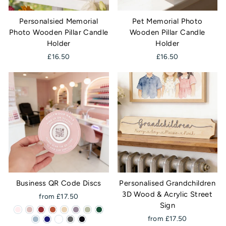
Personalsied Memorial
Pet Memorial Photo
Photo Wooden Pillar Candle
Wooden Pillar Candle
Holder
Holder
£16.50
£16.50
Business QR Code Discs
Personalised Grandchildren
3D Wood & Acrylic Street
from £17.50
Sign
from £17.50