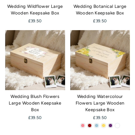
Wedding Wildflower Large
Wedding Botanical Large
Wooden Keepsake Box
Wooden Keepsake Box
£39.50
£39.50
Wedding Blush Flowers
Wedding Watercolour
Large Wooden Keepsake
Flowers Large Wooden
Box
Keepsake Box
£39.50
£39.50