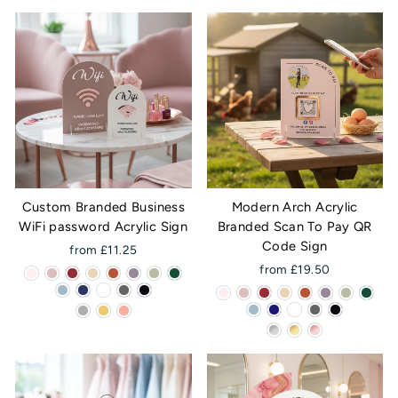
Custom Branded Business
Modern Arch Acrylic
WiFi password Acrylic Sign
Branded Scan To Pay QR
Code Sign
from £11.25
from £19.50