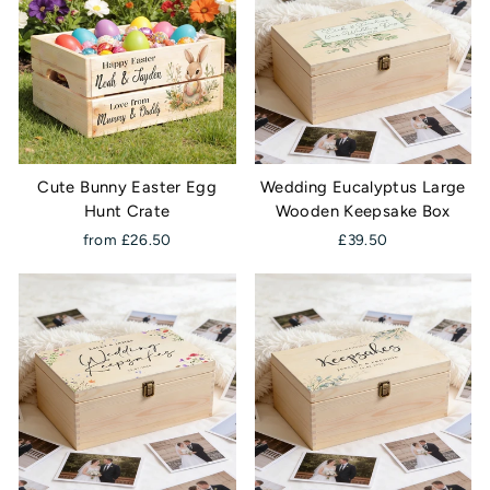
Cute Bunny Easter Egg
Wedding Eucalyptus Large
Hunt Crate
Wooden Keepsake Box
from £26.50
£39.50