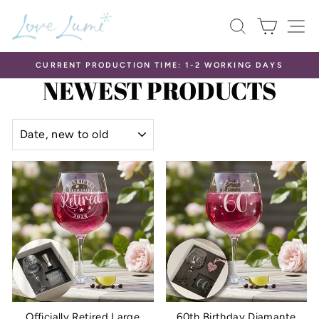
Skip
SEARCH
CART
S
to
content
CURRENT PRODUCTION TIME: 1-2 WORKING DAYS
NEWEST PRODUCTS
Pause
slideshow
SORT
Officially Retired Large
60th Birthday Diamante