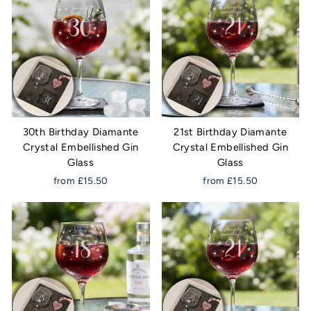
30th Birthday Diamante
21st Birthday Diamante
Crystal Embellished Gin
Crystal Embellished Gin
Glass
Glass
from £15.50
from £15.50