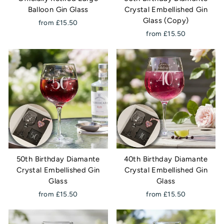
Balloon Gin Glass
Crystal Embellished Gin
Glass (Copy)
from £15.50
from £15.50
50th Birthday Diamante
40th Birthday Diamante
Crystal Embellished Gin
Crystal Embellished Gin
Glass
Glass
from £15.50
from £15.50