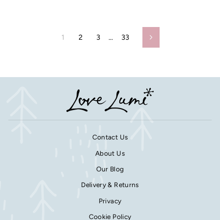
1
2
3
…
33
Next
Contact Us
About Us
Our Blog
Delivery & Returns
Privacy
Cookie Policy