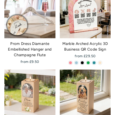
Prom Dress Diamante
Marble Arched Acrylic 3D
Embellished Hanger and
Business QR Code Sign
Champagne Flute
from £29.50
from £9.50