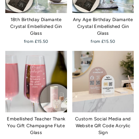
18th Birthday Diamante
Any Age Birthday Diamante
Crystal Embellished Gin
Crystal Embellished Gin
Glass
Glass
from £15.50
from £15.50
Embellished Teacher Thank
Custom Social Media and
You Gift Champagne Flute
Website QR Code Acrylic
Glass
Sign