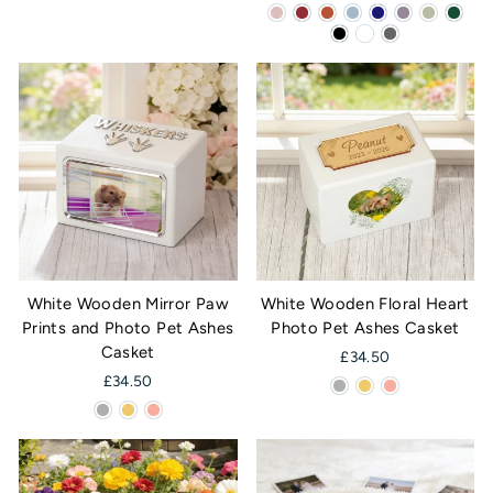
White Wooden Mirror Paw
White Wooden Floral Heart
Prints and Photo Pet Ashes
Photo Pet Ashes Casket
Casket
£34.50
£34.50