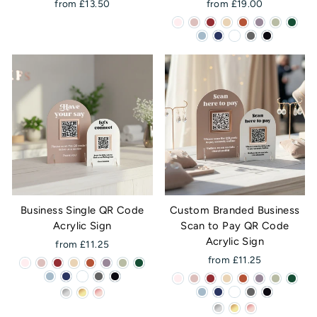
from £13.50
from £19.00
Business Single QR Code
Custom Branded Business
Acrylic Sign
Scan to Pay QR Code
Acrylic Sign
from £11.25
from £11.25