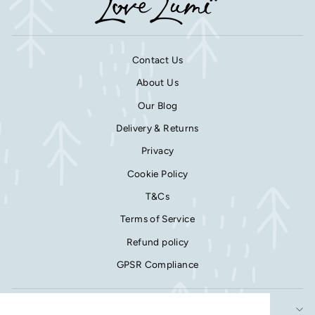
Contact Us
About Us
Our Blog
Delivery & Returns
Privacy
Cookie Policy
T&Cs
Terms of Service
Refund policy
GPSR Compliance
SIGN UP AND SAVE