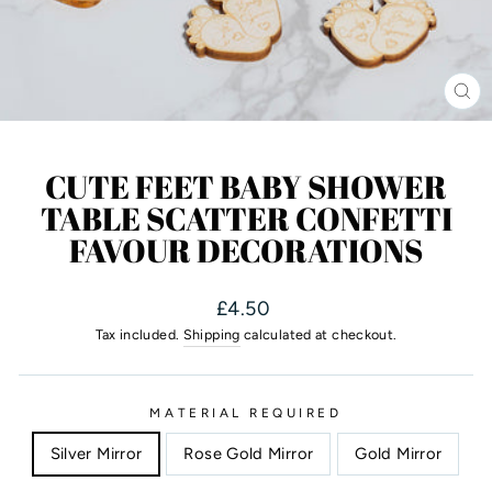
CL
(ES
CUTE FEET BABY SHOWER
TABLE SCATTER CONFETTI
FAVOUR DECORATIONS
Regular
£4.50
price
Tax included.
Shipping
calculated at checkout.
MATERIAL REQUIRED
Silver Mirror
Rose Gold Mirror
Gold Mirror