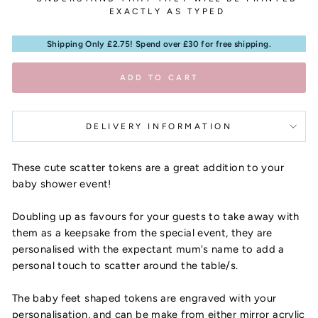
EXACTLY AS TYPED
Shipping Only £2.75! Spend over £30 for free shipping.
ADD TO CART
DELIVERY INFORMATION
These cute scatter tokens are a great addition to your
baby shower event!
Doubling up as favours for your guests to take away with
them as a keepsake from the special event, they are
personalised with the expectant mum's name to add a
personal touch to scatter around the table/s.
The baby feet shaped tokens are engraved with your
personalisation, and can be make from either mirror acrylic