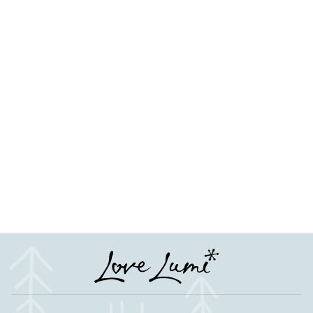
Cute Feet Baby Shower
Table Scatter Confetti
Favour Decorations
from £4.50