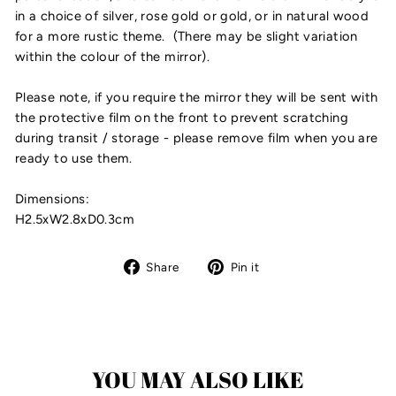
in a choice of silver, rose gold or gold, or in natural wood
for a more rustic theme. (There may be slight variation
within the colour of the mirror).
Please note, if you require the mirror they will be sent with
the protective film on the front to prevent scratching
during transit / storage - please remove film when you are
ready to use them.
Dimensions:
H2.5xW2.8xD0.3cm
Share
Pin
Share
Pin it
on
on
Facebook
Pinterest
YOU MAY ALSO LIKE