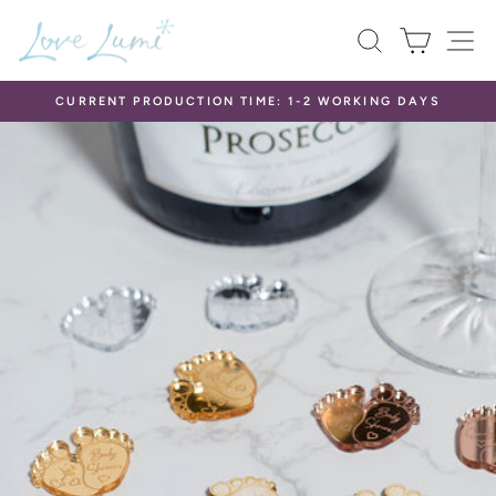
Skip
SEARCH
CART
S
to
content
CURRENT PRODUCTION TIME: 1-2 WORKING DAYS
Pause
slideshow