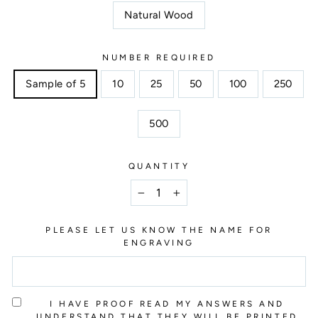
Natural Wood
NUMBER REQUIRED
Sample of 5
10
25
50
100
250
500
QUANTITY
−
+
PLEASE LET US KNOW THE NAME FOR
ENGRAVING
I HAVE PROOF READ MY ANSWERS AND
UNDERSTAND THAT THEY WILL BE PRINTED