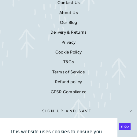
Contact Us
About Us
Our Blog
Delivery & Returns
Privacy
Cookie Policy
T&Cs
Terms of Service
Refund policy
GPSR Compliance
SIGN UP AND SAVE
This website uses cookies to ensure you
This website uses cookies to ensure you