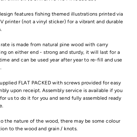
esign features fishing themed illustrations printed via
V printer (not a vinyl sticker) for a vibrant and durable
.
rate is made from natural pine wood with carry
ng on either end - strong and sturdy, it will last for a
time and can be used year after year to re-fill and use
.
 supplied FLAT PACKED with screws provided for easy
bly upon receipt. Assembly service is available if you
for us to do it for you and send fully assembled ready
e.
o the nature of the wood, there may be some colour
tion to the wood and grain / knots.