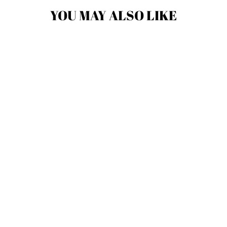
YOU MAY ALSO LIKE