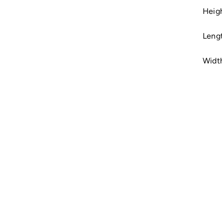
Heigh
Leng
Widt