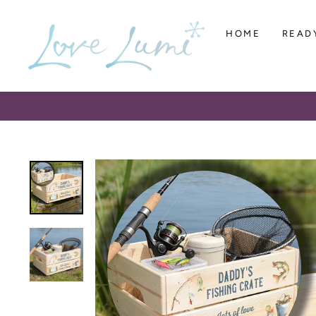
Skip
to
HOME
READ
content