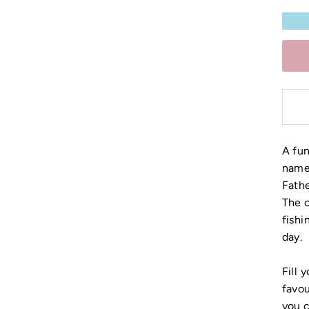
A fu
name 
Fathe
The c
fishi
day.
Fill 
favou
you 