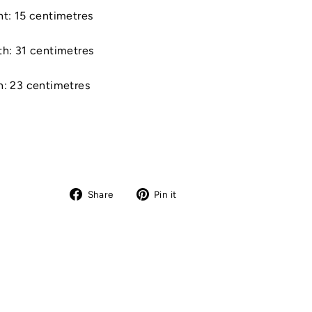
t: 15 centimetres
th: 31 centimetres
h: 23 centimetres
Share
Pin
Share
Pin it
on
on
Facebook
Pinterest