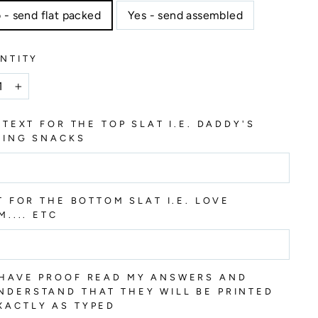
 - send flat packed
Yes - send assembled
NTITY
+
 TEXT FOR THE TOP SLAT I.E. DADDY'S
HING SNACKS
T FOR THE BOTTOM SLAT I.E. LOVE
M.... ETC
 HAVE PROOF READ MY ANSWERS AND
NDERSTAND THAT THEY WILL BE PRINTED
XACTLY AS TYPED