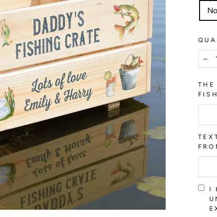
No
QUA
−
THE
FIS
TEX
FRO
I
U
E