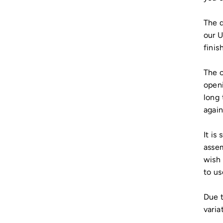
The d
our U
finish
The c
openi
long 
again
It is
assem
wish 
to us
Due t
varia