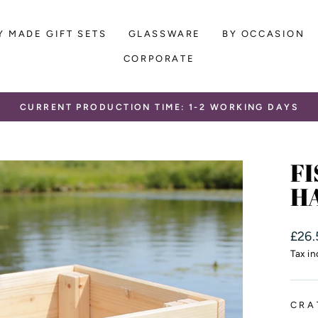
Y MADE GIFT SETS
GLASSWARE
BY OCCASION
CORPORATE
CURRENT PRODUCTION TIME: 1-2 WORKING DAYS
Pause
slideshow
FI
H
Regu
£26.
price
Tax i
CRA