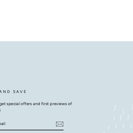
 AND SAVE
get special offers and first previews of
s
E