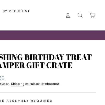
BY RECIPIENT
LOG IN
SEARCH
CAR
SHING BIRTHDAY TREAT
AMPER GIFT CRATE
lar
50
ncluded.
Shipping
calculated at checkout.
TE ASSEMBLY REQUIRED