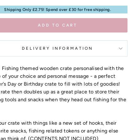
Shipping Only £2.75! Spend over £30 for free shipping.
ADD TO CART
DELIVERY INFORMATION
n Fishing themed wooden crate personalised with the
of your choice and personal message - a perfect
r's Day or Birthday crate to fill with lots of goodies!
rate then doubles up as a great place to store their
ng tools and snacks when they head out fishing for the
your crate with things like a new set of hooks, their
rite snacks, fishing related tokens or anything else
can think of. (CONTENTS NOT INCLUDED)