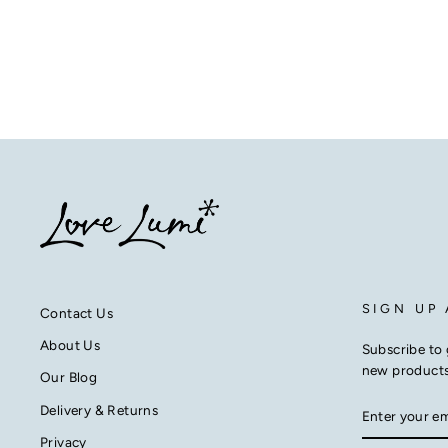
from £26.50
SIGN UP
Contact Us
About Us
Subscribe to 
new product
Our Blog
ENTER
SUBSCRIB
Delivery & Returns
YOUR
EMAIL
Privacy