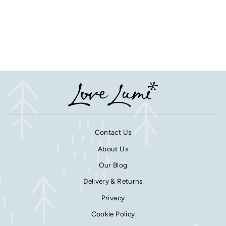
Personalised Paw Print
Mirror Remembrance
Keepsake
from £11.25
Contact Us
About Us
Our Blog
Delivery & Returns
Privacy
Cookie Policy