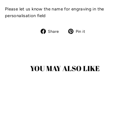
Please let us know the name for engraving in the
personalisation field
Share
Pin
Share
Pin it
on
on
Facebook
Pinterest
YOU MAY ALSO LIKE