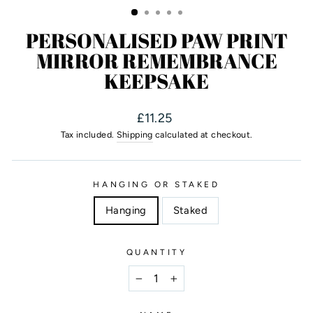
PERSONALISED PAW PRINT
MIRROR REMEMBRANCE
KEEPSAKE
Regular
£11.25
price
Tax included.
Shipping
calculated at checkout.
HANGING OR STAKED
Hanging
Staked
QUANTITY
−
+