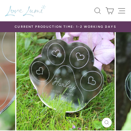
Skip
SEARCH
CART
S
to
content
CURRENT PRODUCTION TIME: 1-2 WORKING DAYS
Pause
slideshow
CLOSE
(ESC)