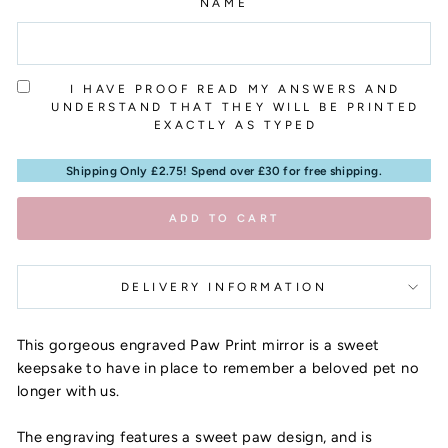
NAME
I HAVE PROOF READ MY ANSWERS AND
UNDERSTAND THAT THEY WILL BE PRINTED
EXACTLY AS TYPED
Shipping Only £2.75! Spend over £30 for free shipping.
ADD TO CART
DELIVERY INFORMATION
This gorgeous engraved Paw Print mirror is a sweet
keepsake to have in place to remember a beloved pet no
longer with us.
The engraving features a sweet paw design, and is