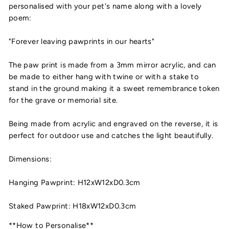
personalised with your pet's name along with a lovely
poem:
"Forever leaving pawprints in our hearts"
The paw print is made from a 3mm mirror acrylic, and can
be made to either hang with twine or with a stake to
stand in the ground making it a sweet remembrance token
for the grave or memorial site.
Being made from acrylic and engraved on the reverse, it is
perfect for outdoor use and catches the light beautifully.
Dimensions:
Hanging Pawprint: H12xW12xD0.3cm
Staked Pawprint: H18xW12xD0.3cm
**How to Personalise**