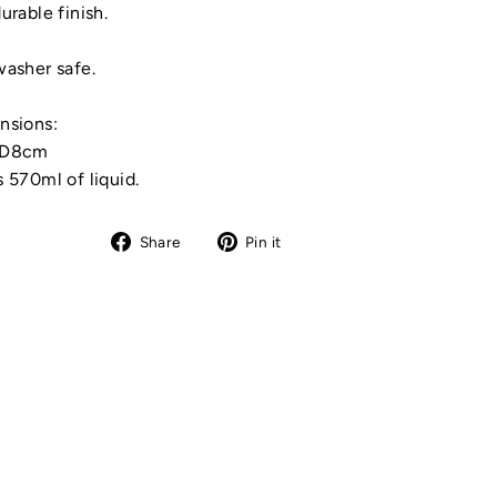
urable finish.
asher safe.
nsions:
xD8cm
 570ml of liquid.
Share
Pin
Share
Pin it
on
on
Facebook
Pinterest