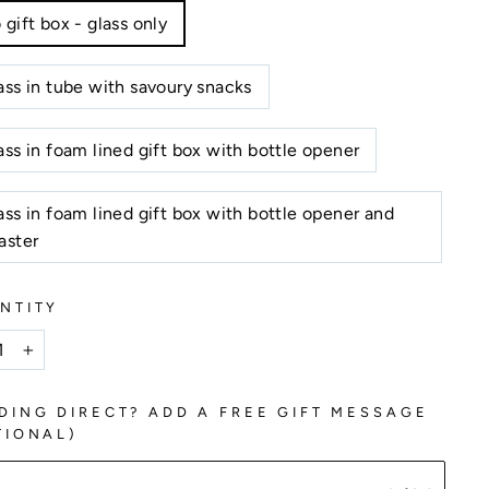
 gift box - glass only
ass in tube with savoury snacks
ass in foam lined gift box with bottle opener
ass in foam lined gift box with bottle opener and
aster
NTITY
+
DING DIRECT? ADD A FREE GIFT MESSAGE
TIONAL)