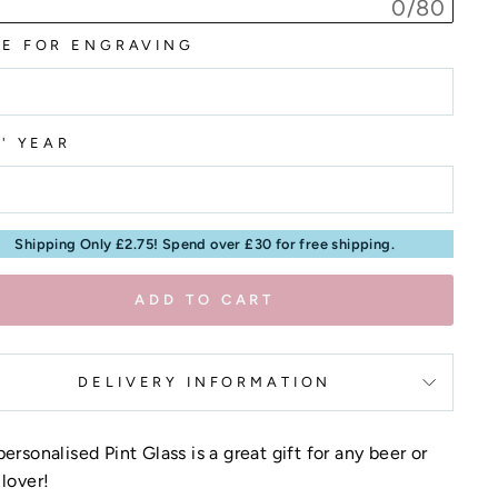
0/80
E FOR ENGRAVING
T' YEAR
Shipping Only £2.75! Spend over £30 for free shipping.
ADD TO CART
DELIVERY INFORMATION
personalised Pint Glass is a great gift for any beer or
 lover!