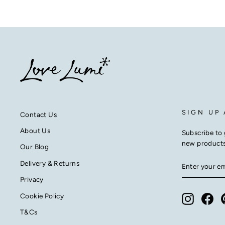
SIGN UP
Contact Us
About Us
Subscribe to 
new product
Our Blog
ENTER
SUBSCRIB
Delivery & Returns
YOUR
EMAIL
Privacy
Cookie Policy
Instagra
Fac
T&Cs