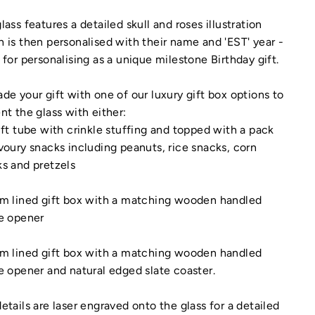
lass features a detailed skull and roses illustration
 is then personalised with their name and 'EST' year -
 for personalising as a unique milestone Birthday gift.
de your gift with one of our luxury gift box options to
nt the glass with either:
ift tube with crinkle stuffing and topped with a pack
voury snacks including peanuts, rice snacks, corn
s and pretzels
am lined gift box with a matching wooden handled
e opener
am lined gift box with a matching wooden handled
e opener and natural edged slate coaster.
etails are laser engraved onto the glass for a detailed