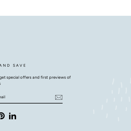
 AND SAVE
get special offers and first previews of
s
E
m
ebook
Pinterest
LinkedIn