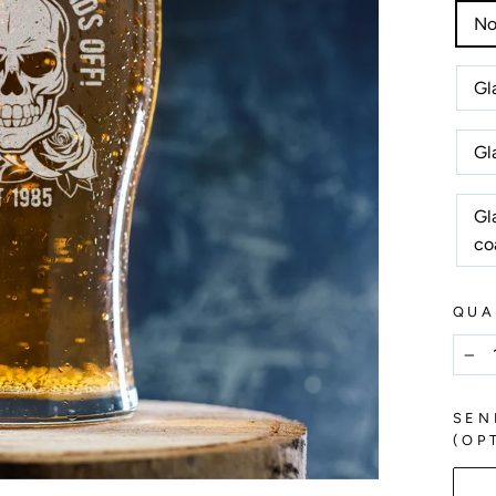
No
Gl
Gl
Gl
co
QUA
−
SEN
(OP