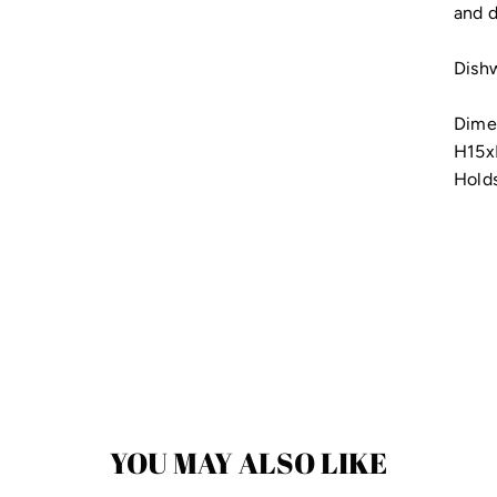
and d
Dishw
Dime
H15
Holds
YOU MAY ALSO LIKE