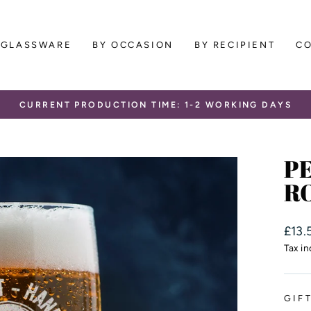
GLASSWARE
BY OCCASION
BY RECIPIENT
C
CURRENT PRODUCTION TIME: 1-2 WORKING DAYS
Pause
slideshow
P
RO
Regu
£13.
price
Tax i
GIF