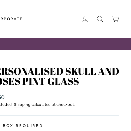
LOG IN
SEARCH
CAR
ORPORATE
ERSONALISED SKULL AND
SES PINT GLASS
lar
50
ncluded.
Shipping
calculated at checkout.
T BOX REQUIRED