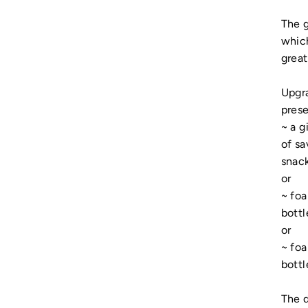
The g
which
great
Upgra
prese
~ a g
of sa
snack
or
~ fo
bottl
or
~ fo
bottl
The d