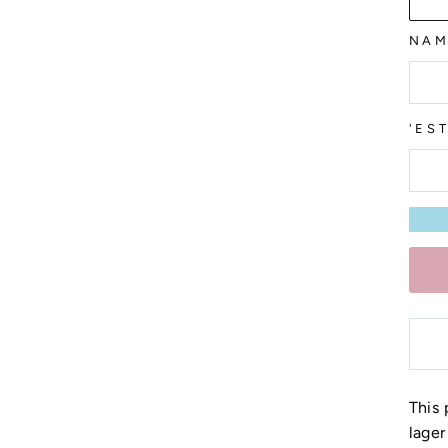
NAM
'ES
This 
lager