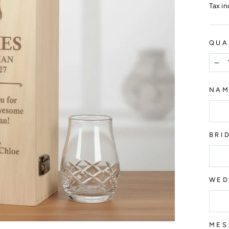
price
Tax i
QUA
−
NA
BRI
WED
MES