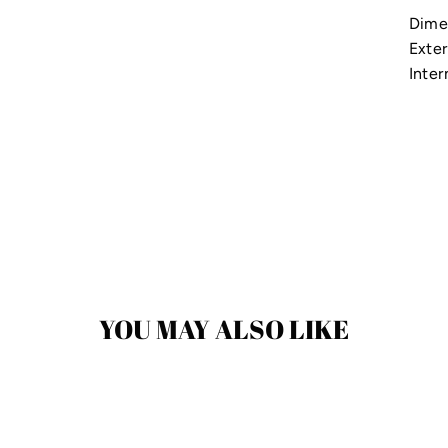
Dime
Exter
Inter
YOU MAY ALSO LIKE