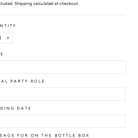
ncluded.
Shipping
calculated at checkout.
NTITY
+
ME
DAL PARTY ROLE
DING DATE
SAGE FOR ON THE BOTTLE BOX