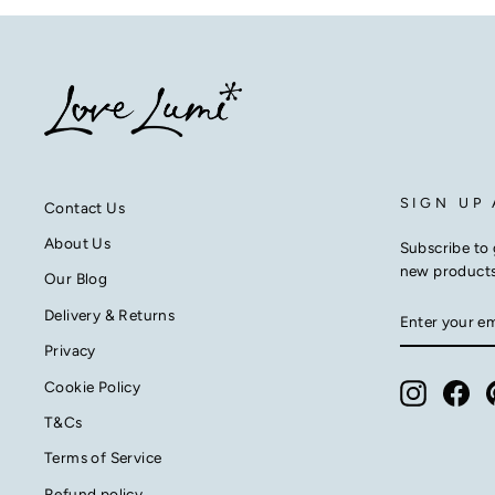
SIGN UP
Contact Us
About Us
Subscribe to 
new product
Our Blog
ENTER
SUBSCRIB
Delivery & Returns
YOUR
EMAIL
Privacy
Cookie Policy
Instagra
Fac
T&Cs
Terms of Service
Refund policy