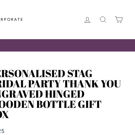
LOG IN
SEARCH
CAR
ORPORATE
ERSONALISED STAG
RIDAL PARTY THANK YOU
NGRAVED HINGED
OODEN BOTTLE GIFT
OX
lar
25