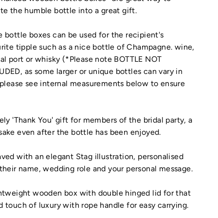
te the humble bottle into a great gift.
 bottle boxes can be used for the recipient's
rite tipple such as a nice bottle of Champagne. wine,
ial port or whisky (*Please note BOTTLE NOT
DED, as some larger or unique bottles can vary in
 please see internal measurements below to ensure
ely 'Thank You' gift for members of the bridal party, a
ake even after the bottle has been enjoyed.
ved with an elegant Stag illustration, personalised
their name, wedding role and your personal message.
htweight wooden box with double hinged lid for that
 touch of luxury with rope handle for easy carrying.