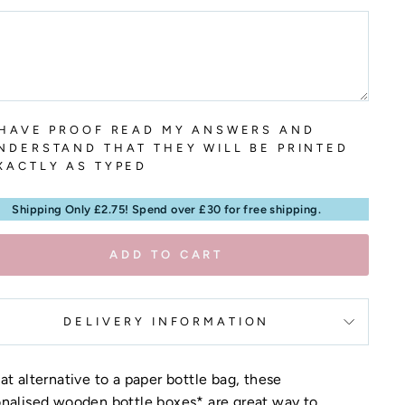
 HAVE PROOF READ MY ANSWERS AND
NDERSTAND THAT THEY WILL BE PRINTED
XACTLY AS TYPED
Shipping Only £2.75! Spend over £30 for free shipping.
ADD TO CART
DELIVERY INFORMATION
at alternative to a paper bottle bag, these
nalised wooden bottle boxes* are great way to