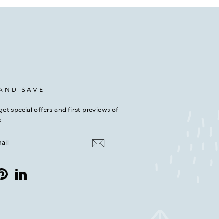
 AND SAVE
get special offers and first previews of
s
E
m
ebook
Pinterest
LinkedIn