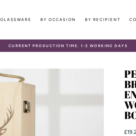
GLASSWARE
BY OCCASION
BY RECIPIENT
C
CURRENT PRODUCTION TIME: 1-2 WORKING DAYS
Pause
slideshow
P
B
E
W
B
Regu
£19.