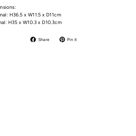
nsions:
nal: H36.5 x W11.5 x D11cm
nal: H35 x W10.3 x D10.3cm
Share
Pin
Share
Pin it
on
on
Facebook
Pinterest