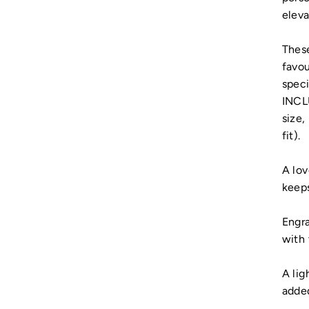
eleva
These
favou
spec
INCLU
size,
fit).
A lov
keeps
Engra
with 
A lig
added