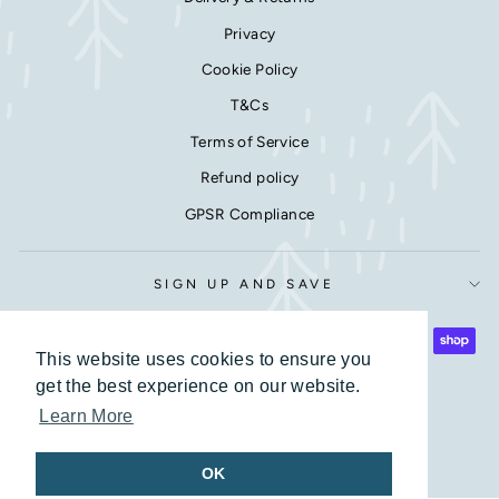
Privacy
Cookie Policy
T&Cs
Terms of Service
Refund policy
GPSR Compliance
SIGN UP AND SAVE
This website uses cookies to ensure you
This website uses cookies to ensure you
get the best experience on our website.
get the best experience on our website.
Learn More
Learn More
© 2026 Love Lumi Ltd Company number 7599477
OK
OK
Powered by Shopify