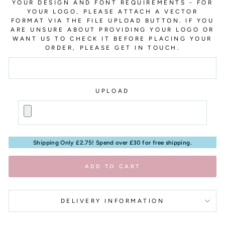
YOUR DESIGN AND FONT REQUIREMENTS - FOR
YOUR LOGO, PLEASE ATTACH A VECTOR
FORMAT VIA THE FILE UPLOAD BUTTON. IF YOU
ARE UNSURE ABOUT PROVIDING YOUR LOGO OR
WANT US TO CHECK IT BEFORE PLACING YOUR
ORDER, PLEASE GET IN TOUCH.
UPLOAD
Shipping Only £2.75! Spend over £30 for free shipping.
ADD TO CART
DELIVERY INFORMATION