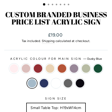
CUSTOM BRANDED BUSINESS
PRICE LIST ACRYLIC SIGN
Regular
£19.00
price
Tax included.
Shipping
calculated at checkout.
ACRYLIC COLOUR FOR MAIN SIGN
—
Dusky Blue
SIGN SIZE
Small Table Top: H19xW14cm