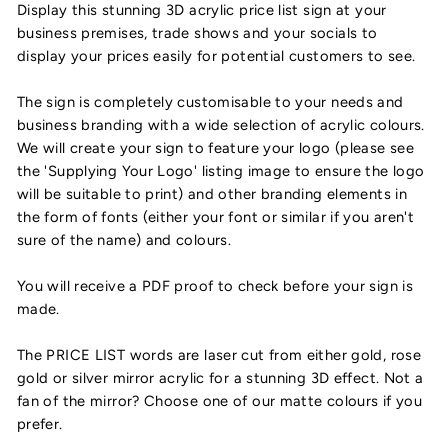
Display this stunning 3D acrylic price list sign at your
business premises, trade shows and your socials to
display your prices easily for potential customers to see.
The sign is completely customisable to your needs and
business branding with a wide selection of acrylic colours.
We will create your sign to feature your logo (please see
the 'Supplying Your Logo' listing image to ensure the logo
will be suitable to print) and other branding elements in
the form of fonts (either your font or similar if you aren't
sure of the name) and colours.
You will receive a PDF proof to check before your sign is
made.
The PRICE LIST words are laser cut from either gold, rose
gold or silver mirror acrylic for a stunning 3D effect. Not a
fan of the mirror? Choose one of our matte colours if you
prefer.