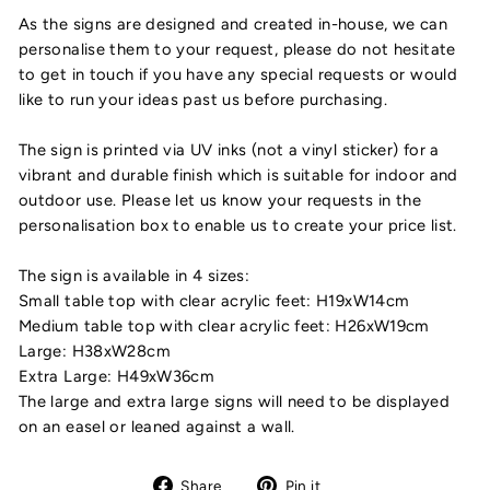
As the signs are designed and created in-house, we can
personalise them to your request, please do not hesitate
to get in touch if you have any special requests or would
like to run your ideas past us before purchasing.
The sign is printed via UV inks (not a vinyl sticker) for a
vibrant and durable finish which is suitable for indoor and
outdoor use. Please let us know your requests in the
personalisation box to enable us to create your price list.
The sign is available in 4 sizes:
Small table top with clear acrylic feet: H19xW14cm
Medium table top with clear acrylic feet: H26xW19cm
Large: H38xW28cm
Extra Large: H49xW36cm
The large and extra large signs will need to be displayed
on an easel or leaned against a wall.
Share
Pin
Share
Pin it