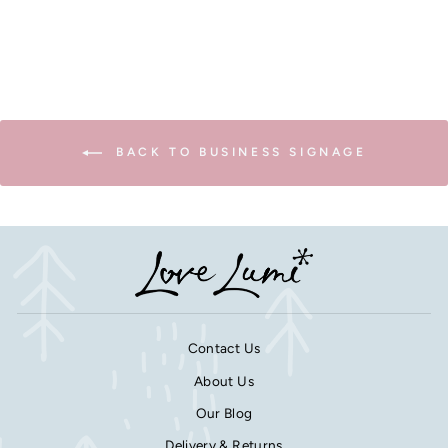
BACK TO BUSINESS SIGNAGE
Contact Us
About Us
Our Blog
Delivery & Returns