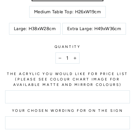
Medium Table Top: H26xW19cm
Large: H38xW28cm
Extra Large: H49xW36cm
QUANTITY
−
+
THE ACRYLIC YOU WOULD LIKE FOR PRICE LIST
(PLEASE SEE COLOUR CHART IMAGE FOR
AVAILABLE MATTE AND MIRROR COLOURS)
YOUR CHOSEN WORDING FOR ON THE SIGN