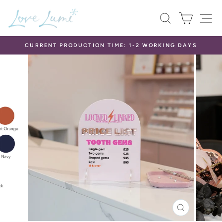
Skip
SEARCH
CART
S
to
content
CURRENT PRODUCTION TIME: 1-2 WORKING DAYS
Pause
slideshow
CLOSE
(ESC)