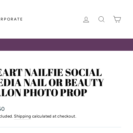
LOG IN
SEARCH
CAR
ORPORATE
ART NAILFIE SOCIAL
DIA NAIL OR BEAUTY
ALON PHOTO PROP
lar
50
ncluded.
Shipping
calculated at checkout.