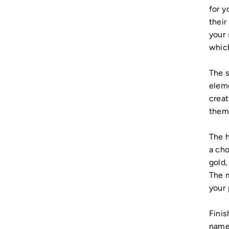
for y
their
your 
whic
The s
eleme
creat
them 
The h
a cho
gold,
The m
your 
Finis
name 