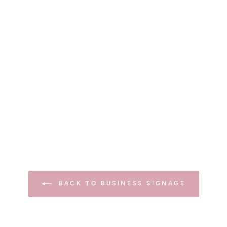
BACK TO BUSINESS SIGNAGE