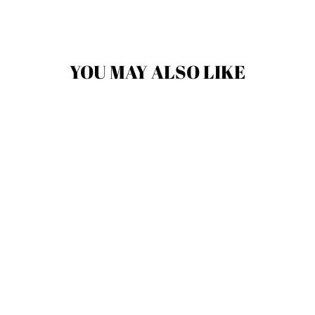
YOU MAY ALSO LIKE