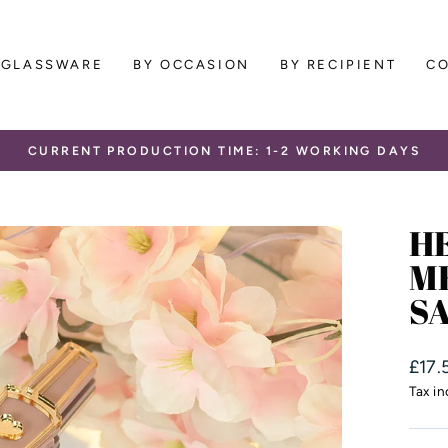
GLASSWARE
BY OCCASION
BY RECIPIENT
C
CURRENT PRODUCTION TIME: 1-2 WORKING DAYS
Pause
slideshow
HE
ME
S
Regu
£17.
price
Tax i