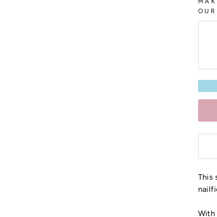
MAK
OUR
This 
nailf
With