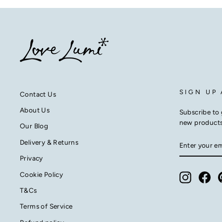
SIGN UP
Contact Us
About Us
Subscribe to 
new product
Our Blog
ENTER
SUBSCRIB
Delivery & Returns
YOUR
EMAIL
Privacy
Cookie Policy
Instagra
Fac
T&Cs
Terms of Service