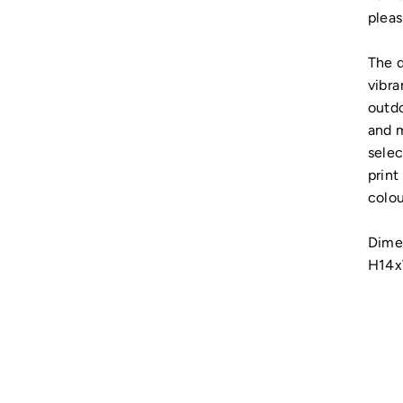
pleas
The d
vibra
outdo
and m
selec
print
colou
Dime
H14