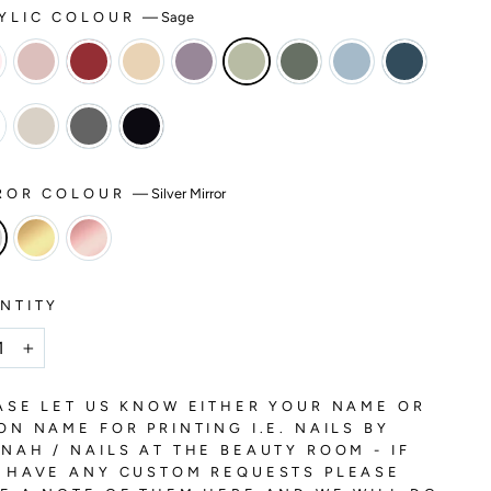
YLIC COLOUR
—
Sage
ROR COLOUR
—
Silver Mirror
NTITY
+
ASE LET US KNOW EITHER YOUR NAME OR
ON NAME FOR PRINTING I.E. NAILS BY
NAH / NAILS AT THE BEAUTY ROOM - IF
 HAVE ANY CUSTOM REQUESTS PLEASE