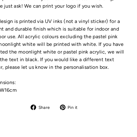
e just ask! We can print your logo if you wish.
esign is printed via UV inks (not a vinyl sticker) for a
nt and durable finish which is suitable for indoor and
or use. All acrylic colours excluding the pastel pink
oonlight white will be printed with white. If you have
ted the moonlight white or pastel pink acrylic, we will
 the text in black. If you would like a different text
r, please let us know in the personalisation box.
nsions:
xW16cm
Share
Pin
Share
Pin it
on
on
Facebook
Pinterest