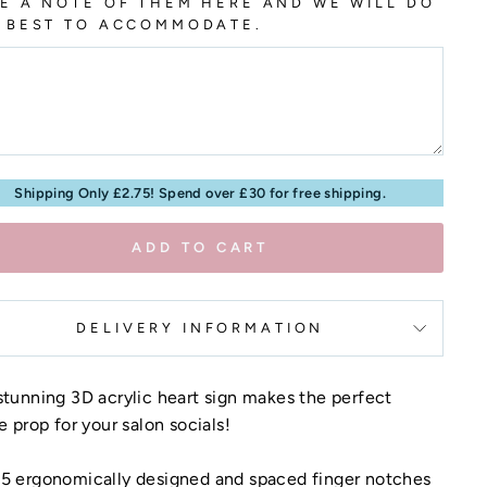
E A NOTE OF THEM HERE AND WE WILL DO
 BEST TO ACCOMMODATE.
Shipping Only £2.75! Spend over £30 for free shipping.
ADD TO CART
DELIVERY INFORMATION
stunning 3D acrylic heart sign makes the perfect
ie prop for your salon socials!
 5 ergonomically designed and spaced finger notches