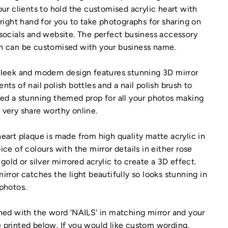
our clients to hold the customised acrylic heart with
 right hand for you to take photographs for sharing on
socials and website. The perfect business accessory
h can be customised with your business name.
leek and modern design features stunning 3D mirror
nts of nail polish bottles and a nail polish brush to
ed a stunning themed prop for all your photos making
very share worthy online.
eart plaque is made from high quality matte acrylic in
ice of colours with the mirror details in either rose
 gold or silver mirrored acrylic to create a 3D effect.
irror catches the light beautifully so looks stunning in
photos.
hed with the word 'NAILS' in matching mirror and your
printed below. If you would like custom wording,