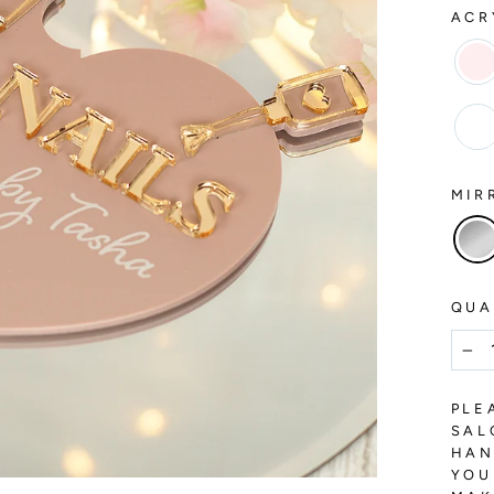
ACR
MIR
QUA
−
PLE
SAL
HAN
YOU