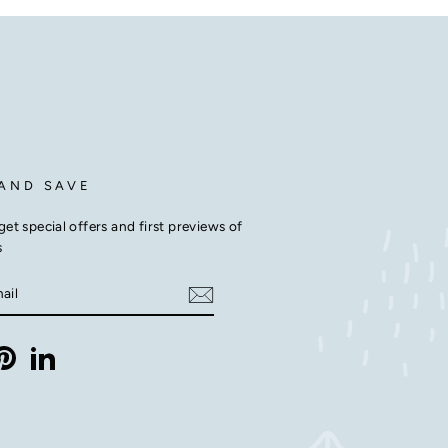
 AND SAVE
get special offers and first previews of
s
E
m
ebook
Pinterest
LinkedIn