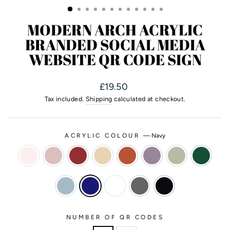
MODERN ARCH ACRYLIC
BRANDED SOCIAL MEDIA
WEBSITE QR CODE SIGN
Regular
£19.50
price
Tax included.
Shipping
calculated at checkout.
ACRYLIC COLOUR
—
Navy
NUMBER OF QR CODES