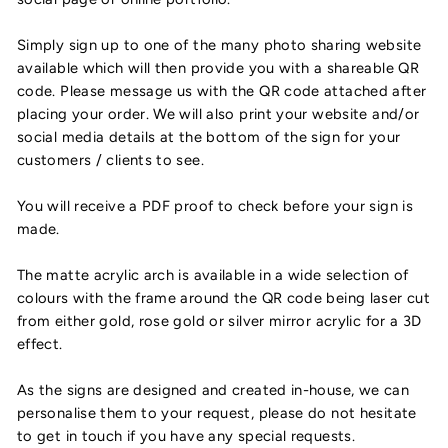
Simply sign up to one of the many photo sharing website
available which will then provide you with a shareable QR
code. Please message us with the QR code attached after
placing your order. We will also print your website and/or
social media details at the bottom of the sign for your
customers / clients to see.
You will receive a PDF proof to check before your sign is
made.
The matte acrylic arch is available in a wide selection of
colours with the frame around the QR code being laser cut
from either gold, rose gold or silver mirror acrylic for a 3D
effect.
As the signs are designed and created in-house, we can
personalise them to your request, please do not hesitate
to get in touch if you have any special requests.