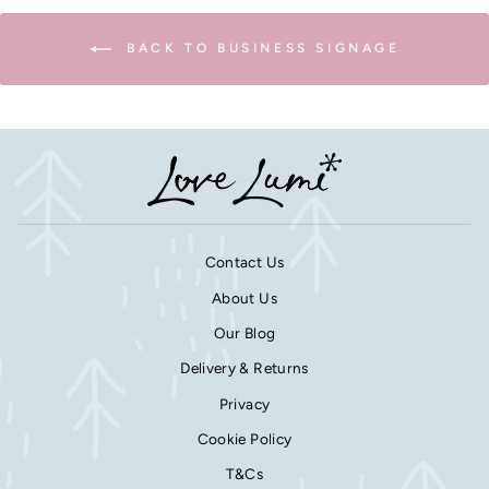
BACK TO BUSINESS SIGNAGE
Contact Us
About Us
Our Blog
Delivery & Returns
Privacy
Cookie Policy
T&Cs