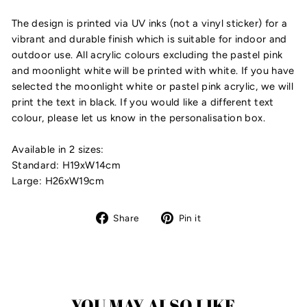
The design is printed via UV inks (not a vinyl sticker) for a
vibrant and durable finish which is suitable for indoor and
outdoor use. All acrylic colours excluding the pastel pink
and moonlight white will be printed with white. If you have
selected the moonlight white or pastel pink acrylic, we will
print the text in black. If you would like a different text
colour, please let us know in the personalisation box.
Available in 2 sizes:
Standard: H19xW14cm
Large: H26xW19cm
Share
Pin
Share
Pin it
on
on
Facebook
Pinterest
YOU MAY ALSO LIKE