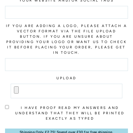
YOUR WEBSITE AND/OR SOCIAL TAGS
IF YOU ARE ADDING A LOGO, PLEASE ATTACH A
VECTOR FORMAT VIA THE FILE UPLOAD
BUTTON. IF YOU ARE UNSURE ABOUT
PROVIDING YOUR LOGO OR WANT US TO CHECK
IT BEFORE PLACING YOUR ORDER, PLEASE GET
IN TOUCH.
UPLOAD
I HAVE PROOF READ MY ANSWERS AND
UNDERSTAND THAT THEY WILL BE PRINTED
EXACTLY AS TYPED
Shipping Only £2.75! Spend over £30 for free shipping.