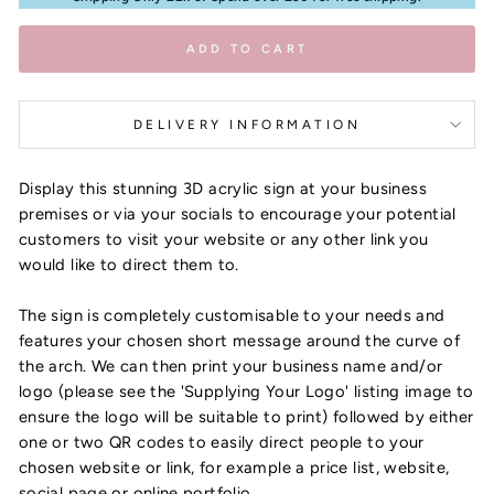
ADD TO CART
DELIVERY INFORMATION
Display this stunning 3D acrylic sign at your business
premises or via your socials to encourage your potential
customers to visit your website or any other link you
would like to direct them to.
The sign is completely customisable to your needs and
features your chosen short message around the curve of
the arch. We can then print your business name and/or
logo (please see the 'Supplying Your Logo' listing image to
ensure the logo will be suitable to print) followed by either
one or two QR codes to easily direct people to your
chosen website or link, for example a price list, website,
social page or online portfolio.