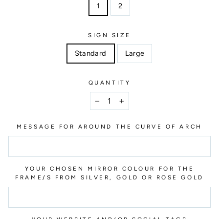
1
2
SIGN SIZE
Standard
Large
QUANTITY
−
+
MESSAGE FOR AROUND THE CURVE OF ARCH
YOUR CHOSEN MIRROR COLOUR FOR THE
FRAME/S FROM SILVER, GOLD OR ROSE GOLD