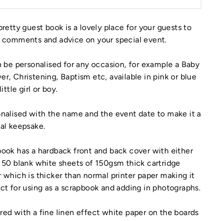
pretty guest book is a lovely place for your guests to
 comments and advice on your special event.
n be personalised for any occasion, for example a Baby
r, Christening, Baptism etc, available in pink or blue
little girl or boy.
nalised with the name and the event date to make it a
al keepsake.
ook has a hardback front and back cover with either
 50 blank white sheets of 150gsm thick cartridge
 which is thicker than normal printer paper making it
ct for using as a scrapbook and adding in photographs.
ed with a fine linen effect white paper on the boards