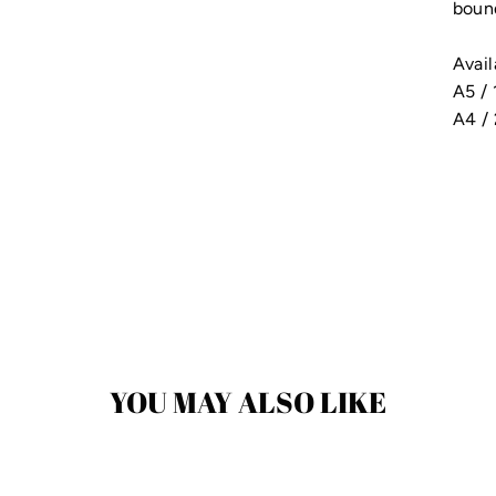
bound
Avail
A5 /
A4 /
YOU MAY ALSO LIKE