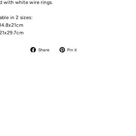
 with white wire rings.
able in 2 sizes:
 14.8x21cm
 21x29.7cm
Share
Pin
Share
Pin it
on
on
Facebook
Pinterest