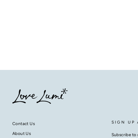
SIGN UP
Contact Us
About Us
Subscribe to 