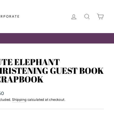
LOG IN
SEARCH
CAR
ORPORATE
UTE ELEPHANT
HRISTENING GUEST BOOK
CRAPBOOK
lar
50
ncluded.
Shipping
calculated at checkout.