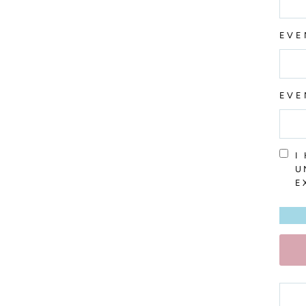
EVE
EVE
I
U
E