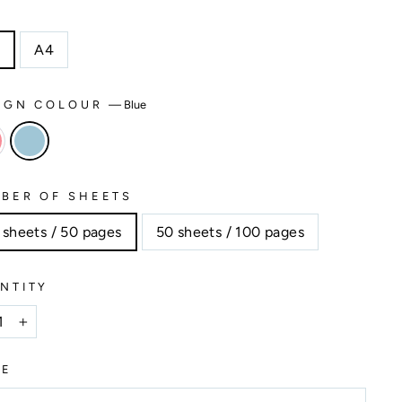
E
5
A4
IGN COLOUR
—
Blue
BER OF SHEETS
 sheets / 50 pages
50 sheets / 100 pages
NTITY
+
ME