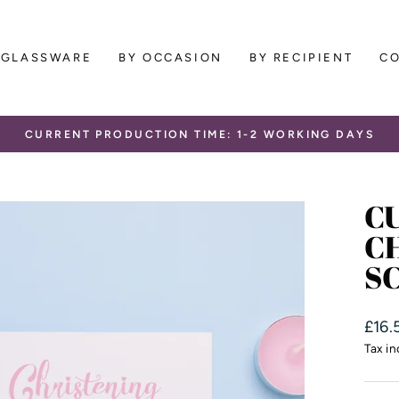
GLASSWARE
BY OCCASION
BY RECIPIENT
C
CURRENT PRODUCTION TIME: 1-2 WORKING DAYS
Pause
slideshow
C
C
S
Regu
£16.
price
Tax i