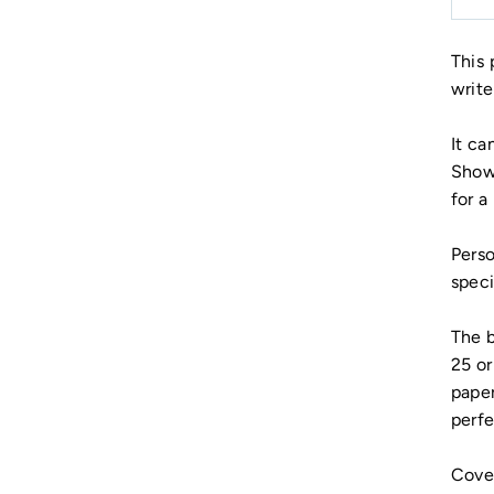
This 
write
It ca
Showe
for a 
Perso
speci
The b
25 or
paper
perfe
Cover