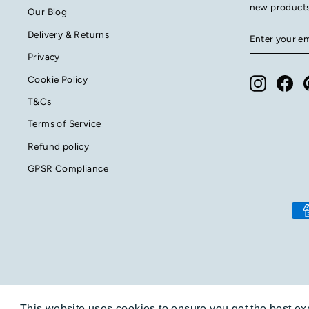
new product
Our Blog
ENTER
SUBSCRIB
Delivery & Returns
YOUR
EMAIL
Privacy
Cookie Policy
Instagra
Fac
T&Cs
Terms of Service
Refund policy
GPSR Compliance
This website uses cookies to ensure you get the best e
This website uses cookies to ensure you get the best e