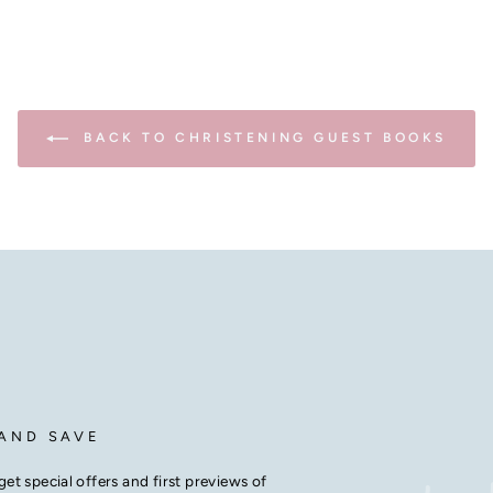
BACK TO CHRISTENING GUEST BOOKS
 AND SAVE
get special offers and first previews of