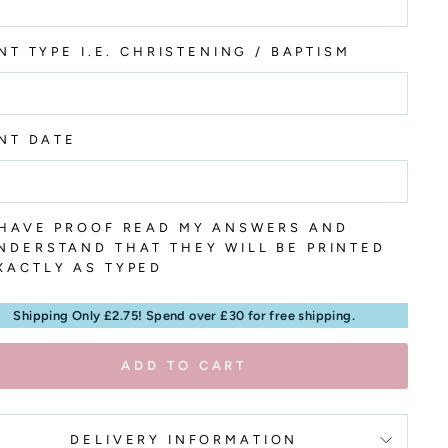
NT TYPE I.E. CHRISTENING / BAPTISM
NT DATE
 HAVE PROOF READ MY ANSWERS AND
NDERSTAND THAT THEY WILL BE PRINTED
XACTLY AS TYPED
Shipping Only £2.75! Spend over £30 for free shipping.
ADD TO CART
DELIVERY INFORMATION