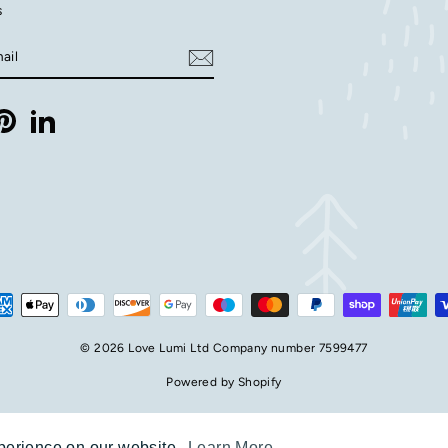
s
E
m
ebook
Pinterest
LinkedIn
© 2026 Love Lumi Ltd Company number 7599477
Powered by Shopify
xperience on our website.
xperience on our website.
Learn More
Learn More