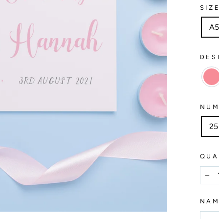
SIZ
A
DES
NUM
25
QUA
−
NA