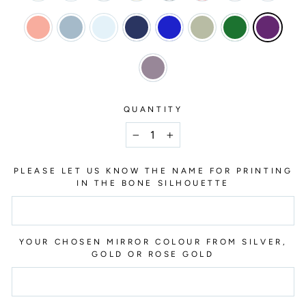
QUANTITY
−
+
PLEASE LET US KNOW THE NAME FOR PRINTING
IN THE BONE SILHOUETTE
YOUR CHOSEN MIRROR COLOUR FROM SILVER,
GOLD OR ROSE GOLD