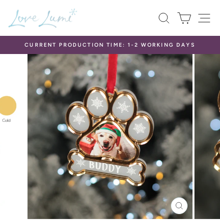
Skip
SEARCH
CART
S
to
content
CURRENT PRODUCTION TIME: 1-2 WORKING DAYS
Pause
slideshow
CLOSE
(ESC)