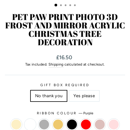
PET PAW PRINT PHOTO 3D
FROST AND MIRROR ACRYLIC
CHRISTMAS TREE
DECORATION
Regular
£16.50
price
Tax included.
Shipping
calculated at checkout.
GIFT BOX REQUIRED
No thank you
Yes please
RIBBON COLOUR
—
Purple