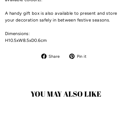
A handy gift box is also available to present and store
your decoration safely in between festive seasons.
Dimensions:
H10.5xW8.5xD0.6cm
Share
Pin
Share
Pin it
on
on
Facebook
Pinterest
YOU MAY ALSO LIKE