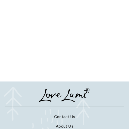
Pet Paw Print Photo 3D
Frost and Mirror Acrylic
Christmas Tree Decoration
from £16.50
Contact Us
About Us