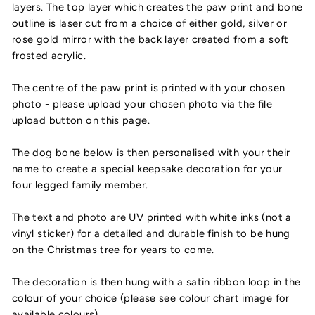
layers. The top layer which creates the paw print and bone
outline is laser cut from a choice of either gold, silver or
rose gold mirror with the back layer created from a soft
frosted acrylic.
The centre of the paw print is printed with your chosen
photo - please upload your chosen photo via the file
upload button on this page.
The dog bone below is then personalised with your their
name to create a special keepsake decoration for your
four legged family member.
The text and photo are UV printed with white inks (not a
vinyl sticker) for a detailed and durable finish to be hung
on the Christmas tree for years to come.
The decoration is then hung with a satin ribbon loop in the
colour of your choice (please see colour chart image for
available colours).