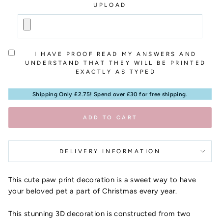
UPLOAD
I HAVE PROOF READ MY ANSWERS AND
UNDERSTAND THAT THEY WILL BE PRINTED
EXACTLY AS TYPED
Shipping Only £2.75! Spend over £30 for free shipping.
ADD TO CART
DELIVERY INFORMATION
This cute paw print decoration is a sweet way to have
your beloved pet a part of Christmas every year.
This stunning 3D decoration is constructed from two