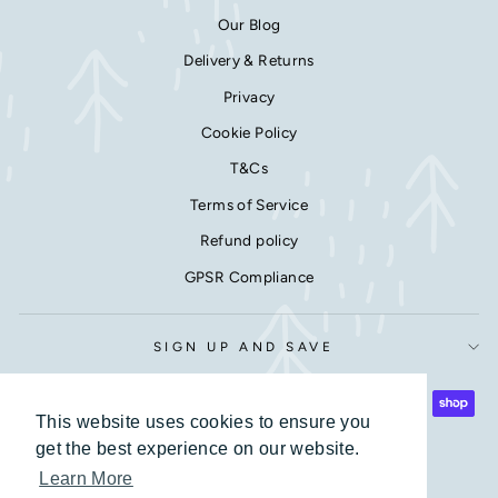
Our Blog
Delivery & Returns
Privacy
Cookie Policy
T&Cs
Terms of Service
Refund policy
GPSR Compliance
SIGN UP AND SAVE
This website uses cookies to ensure you
This website uses cookies to ensure you
get the best experience on our website.
get the best experience on our website.
Learn More
Learn More